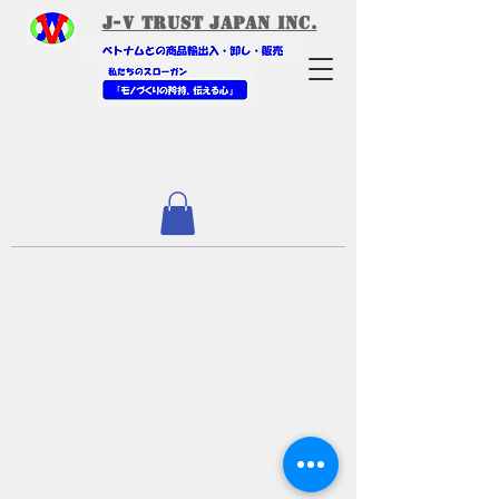
​J-V Trust Japan Inc.