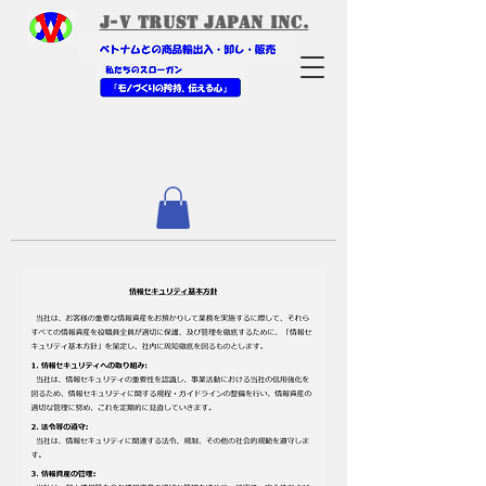
​J-V Trust Japan Inc.